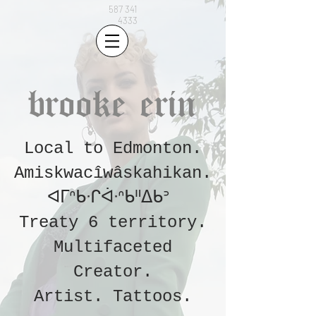
587 341
4333
brooke erin
Local to Edmonton.
Amiskwacîwâskahikan.
ᐊᒥᐢᑲᐧᒋᐋᐧᐢᑲᐦᐃᑲᐣ
Treaty 6 territory.
Multifaceted
Creator.
Artist.
Tattoos
.