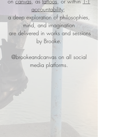
on
canvas
, as
tattoos
,
or within
1-1
accountability
;
a deep exploration of philosophies,
mind, and imagination
are delivered in works and sessions
by Brooke.
@brookeandcanvas
on all social
media platforms.