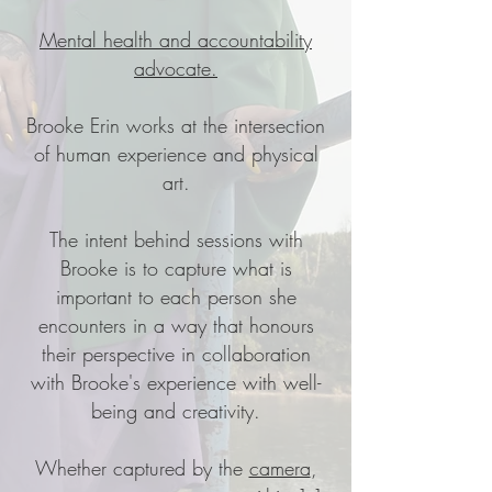
Mental health and accountability
advocate.
Brooke Erin works at the intersection
of human experience and physical
art.
The intent behind sessions with
Brooke is to capture what is
important to each person she
encounters in a way that honours
their perspective in collaboration
with Brooke's experience with well-
being and creativity.
Whether captured by the
camera
,